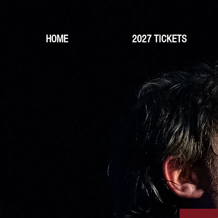
HOME
2027 TICKETS