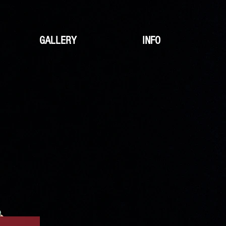
GALLERY
INFO