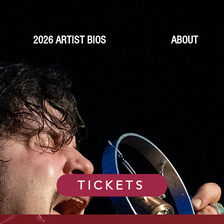
2026 ARTIST BIOS
ABOUT
TICKETS