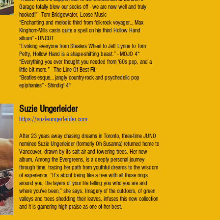
Garage totally blew our socks off - we are now well and truly
hooked!” - Tom Bridgewater, Loose Music
“Enchanting and melodic third from folk-rock voyager… Max
Kinghorn-Mills casts quite a spell on his third Hollow Hand
album” - UNCUT
“Evoking everyone from Stealers Wheel to Jeff Lynne to Tom
Petty, Hollow Hand is a shape-shifting beast.” - MOJO 4*
“Everything you ever thought you needed from '60s pop, and a
little bit more.” - The Line Of Best Fit
“Beatles-esque… jangly country-rock and psychedelic pop
epiphanies” - Shindig! 4*
Suzie Ungerleider
https://suzieungerleider.com
After 23 years away chasing dreams in Toronto, three-time JUNO
nominee Suzie Ungerleider (formerly Oh
Susanna) returned home to
Vancouver, drawn by its salt air and towering trees. Her new
album, Among
the Evergreens, is a deeply personal journey
through time, tracing her path from youthful dreams to the
wisdom
of experience.
“It’s about being like a tree with all those rings
around you, the layers of your life telling you who you are
and
where you've been,” she says. Imagery of the outdoors, of green
valleys and trees shedding their
leaves, infuses this new collection
and it is garnering high praise as one of her best.