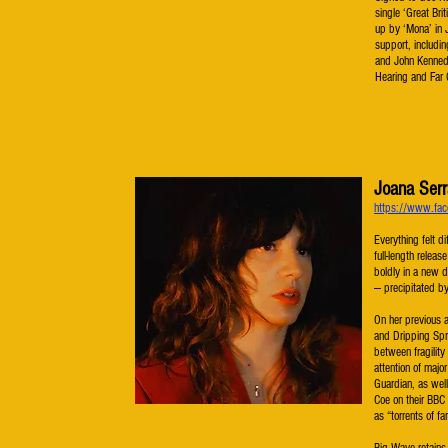
single ‘Great Bri
up by ‘Mona’ in 
support, includi
and John Kennedy
Hearing and Far
Joana Serr
https://www.fac
​​Everything felt 
full-length releas
boldly in a new d
— precipitated by
On her previous 
and Dripping Spr
between fragility
attention of majo
Guardian, as wel
Coe on their BBC
as “torrents of f