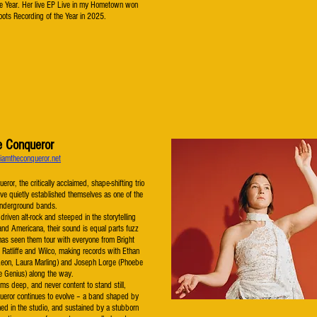
he Year. Her live EP Live in my Hometown won
ots Recording of the Year in 2025.
e Conqueror
iamtheconqueror.net
ror, the critically acclaimed, shape-shifting trio
ve quietly established themselves as one of the
underground bands.
driven alt-rock and steeped in the storytelling
k and Americana, their sound is equal parts fuzz
has seen them tour with everyone from Bright
 Ratliffe and Wilco, making records with Ethan
Leon, Laura Marling) and Joseph Lorge (Phoebe
e Genius) along the way.
s deep, and never content to stand still,
ueror continues to evolve – a band shaped by
ned in the studio, and sustained by a stubborn