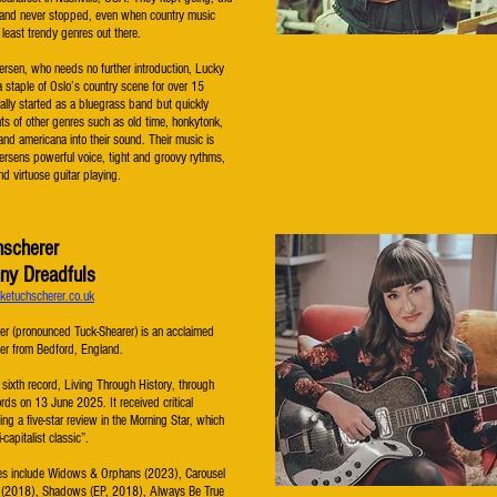
g and never stopped, even when country music
east trendy genres out there.
ersen, who needs no further introduction, Lucky
 staple of Oslo’s country scene for over 15
ially started as a bluegrass band but quickly
s of other genres such as old time, honkytonk,
and americana into their sound. Their music is
ersens powerful voice, tight and groovy rythms,
nd virtuose guitar playing.
hscherer
ny Dreadfuls
ketuchscherer.co.uk
er (pronounced Tuck-Shearer) is an acclaimed
er from Bedford, England.
 sixth record, Living Through History, through
ds on 13 June 2025. It received critical
ing a five-star review in the Morning Star, which
i-capitalist classic”.
ses include Widows & Orphans (2023), Carousel
 (2018), Shadows (EP, 2018), Always Be True