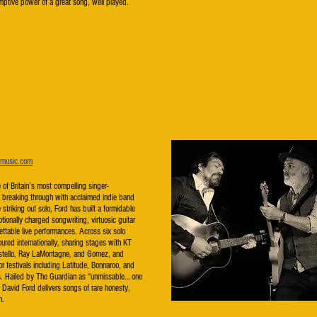
emptive power of a great song, well played.
dmusic.com
 of Britain’s most compelling singer-
t breaking through with acclaimed indie band
striking out solo, Ford has built a formidable
otionally charged songwriting, virtuosic guitar
ttable live performances. Across six solo
ured internationally, sharing stages with KT
Costello, Ray LaMontagne, and Gomez, and
r festivals including Latitude, Bonnaroo, and
ts. Hailed by The Guardian as “unmissable… one
,” David Ford delivers songs of rare honesty,
h.