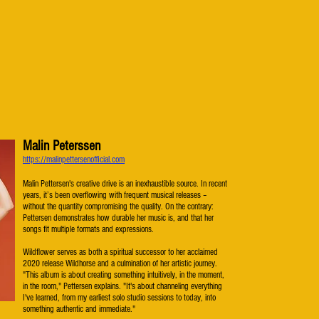
Malin Peterssen
​https://malinpettersenofficial.com
Malin Pettersen's creative drive is an inexhaustible source. In recent
years, it’s been overflowing with frequent musical releases –
without the quantity compromising the quality. On the contrary:
Pettersen demonstrates how durable her music is, and that her
songs fit multiple formats and expressions.
Wildflower serves as both a spiritual successor to her acclaimed
2020 release Wildhorse and a culmination of her artistic journey.
"This album is about creating something intuitively, in the moment,
in the room," Pettersen explains. "It's about channeling everything
I've learned, from my earliest solo studio sessions to today, into
something authentic and immediate."