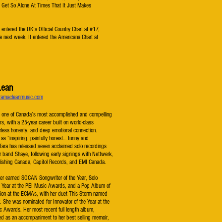
 Get So Alone At Times That It Just Makes
entered the UK’s Official Country Chart at #17,
he next week. It entered the Americana Chart at
Lean
ramacleanmusic.com
 one of Canada’s most accomplished and compelling
rs, with a 25-year career built on world-class
rless honesty, and deep emotional connection.
as “inspiring, painfully honest… funny and
 Tara has released seven acclaimed solo recordings
r band Shaye, following early signings with Nettwerk,
ishing Canada, Capitol Records, and EMI Canada.
r earned SOCAN Songwriter of the Year, Solo
e Year at the PEI Music Awards, and a Pop Album of
tion at the ECMAs, with her duet This Storm named
. She was nominated for Innovator of the Year at the
c Awards. Her most recent full length album,
ed as an accompaniment to her best selling memoir,