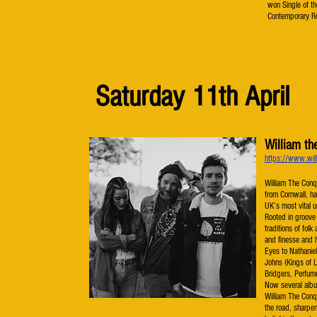
won Single of t
Contemporary Ro
Saturday 11th April
William th
https://www.will
William The Conque
from Cornwall, ha
UK’s most vital 
Rooted in groove 
traditions of fol
and finesse and 
Eyes to Nathaniel
Johns (Kings of 
Bridgers, Perfum
Now several album
William The Conq
the road, sharpe