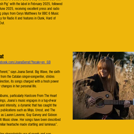
tish Pig’ with the label in February 2025, followed
June 2025, receiving excellent press and radio
ng plays from Cerys Matthews for BBC 6 Music
 for Radio X and features in Clunk, Hard of
 Out.
at
ebook.com/JoanaSerrat/?locale=en_GB
different,” says Joana Serrat. Big Wave, the sixth
e from the Catalan singer-songwriter, strides
irection, its songs charged with a fresh power
 changes in her personal life.
albums, particularly Hardcore From The Heart
ings, Joana’s music engages in a tug-of-war
 and intensity, a dynamic that has caught the
r publications such as Mojo, Uncut, and The
l as Lauren Laverne, Guy Garvey and Gideon
 6 Music show. Her songs have been described
amiliar heartache made startling and luminous”.