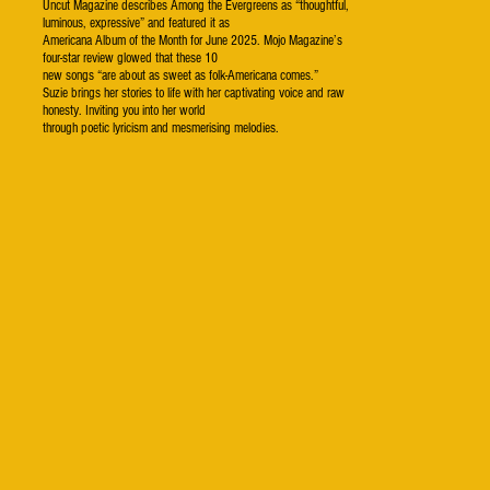
Uncut Magazine describes Among the Evergreens as “thoughtful,
luminous, expressive” and featured it as
Americana Album of the Month for June 2025. Mojo Magazine’s
four-star review glowed that these 10
new songs “are about as sweet as folk-Americana comes.”
Suzie brings her stories to life with her captivating voice and raw
honesty. Inviting you into her world
through poetic lyricism and mesmerising melodies.