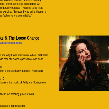
her characteristic use of reverb and pop
hter, fiercer, shrouded in distortion. An
nic ferocity because “I wanted to be more
na explains. “Because I was going through a
as feeling very uncomfortable.”
ks & The Loose Change
vidbanksmusic.co.uk
d me why I liked rock music when I first heard
ands rock still sounds passionate and fresh.
ic
ction of songs deeply rooted in Americana.
7/10
icana in the mould of Petty and Springsteen.
c
 finest. An amazing piece of work.
 weak song on the album.