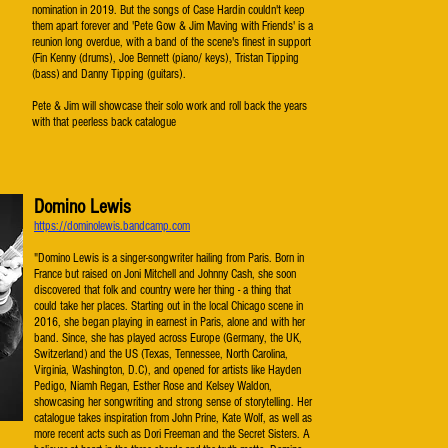
nomination in 2019. But the songs of Case Hardin couldn't keep
them apart forever and 'Pete Gow & Jim Maving with Friends' is a
reunion long overdue, with a band of the scene's finest in support
(Fin Kenny (drums), Joe Bennett (piano/ keys), Tristan Tipping
(bass) and Danny Tipping (guitars).
Pete & Jim will showcase their solo work and roll back the years
with that peerless back catalogue
Domino Lewis
https://dominolewis.bandcamp.com
"Domino Lewis is a singer-songwriter hailing from Paris. Born in
France but raised on Joni Mitchell and Johnny Cash, she soon
discovered that folk and country were her thing - a thing that
could take her places. Starting out in the local Chicago scene in
2016, she began playing in earnest in Paris, alone and with her
band. Since, she has played across Europe (Germany, the UK,
Switzerland) and the US (Texas, Tennessee, North Carolina,
Virginia, Washington, D.C), and opened for artists like Hayden
Pedigo, Niamh Regan, Esther Rose and Kelsey Waldon,
showcasing her songwriting and strong sense of storytelling. Her
catalogue takes inspiration from John Prine, Kate Wolf, as well as
more recent acts such as Dori Freeman and the Secret Sisters. A