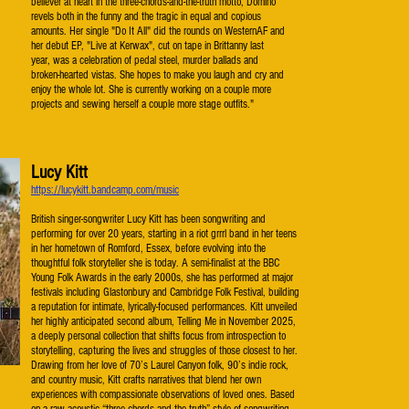
believer at heart in the three-chords-and-the-truth motto, Domino
revels both in the funny and the tragic in equal and copious
amounts. Her single "Do It All" did the rounds on WesternAF and
her debut EP, "Live at Kerwax", cut on tape in Brittanny last
year, was a celebration of pedal steel, murder ballads and
broken-hearted vistas. She hopes to make you laugh and cry and
enjoy the whole lot. She is currently working on a couple more
projects and sewing herself a couple more stage outfits."
Lucy Kitt
https://lucykitt.bandcamp.com/music
British singer-songwriter Lucy Kitt has been songwriting and
performing for over 20 years, starting in a riot grrrl band in her teens
in her hometown of Romford, Essex, before evolving into the
thoughtful folk storyteller she is today. A semi-finalist at the BBC
Young Folk Awards in the early 2000s, she has performed at major
festivals including Glastonbury and Cambridge Folk Festival, building
a reputation for intimate, lyrically-focused performances. Kitt unveiled
her highly anticipated second album, Telling Me in November 2025,
a deeply personal collection that shifts focus from introspection to
storytelling, capturing the lives and struggles of those closest to her.
Drawing from her love of 70’s Laurel Canyon folk, 90’s indie rock,
and country music, Kitt crafts narratives that blend her own
experiences with compassionate observations of loved ones. Based