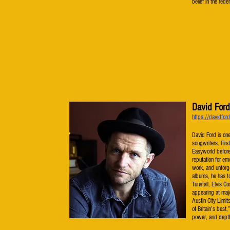
belief in the red
David Ford
https://davidfor
David Ford is one
songwriters. Firs
Easyworld before 
reputation for em
work, and unforge
albums, he has to
Tunstall, Elvis 
appearing at majo
Austin City Limi
of Britain’s best
power, and dept