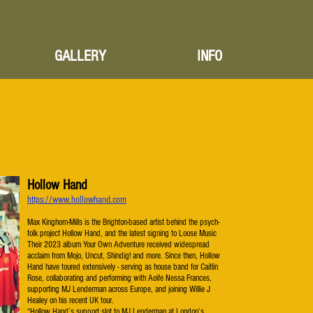
GALLERY
INFO
Hollow Hand
https://www.hollowhand.com
Max Kinghorn-Mills is the Brighton-based artist behind the psych-
folk project Hollow Hand, and the latest signing to Loose Music
Their 2023 album Your Own Adventure received widespread
acclaim from Mojo, Uncut, Shindig! and more. Since then, Hollow
Hand have toured extensively - serving as house band for Caitlin
Rose, collaborating and performing with Aoife Nessa Frances,
supporting MJ Lenderman across Europe, and joining Willie J
Healey on his recent UK tour.
“Hollow Hand’s support slot to MJ Lenderman at London’s