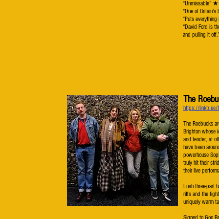
“Unmissable”
"One of Britai
“Puts everything
“David Ford is th
and pulling it of
The Roebu
https://linktr.ee
The Roebucks are
Brighton whose i
and tender, at ot
have been around
powerhouse Soph
truly hit their st
their live perfor
Lush three-part 
riffs and the tig
uniquely warm ta
Signed to Goo Re