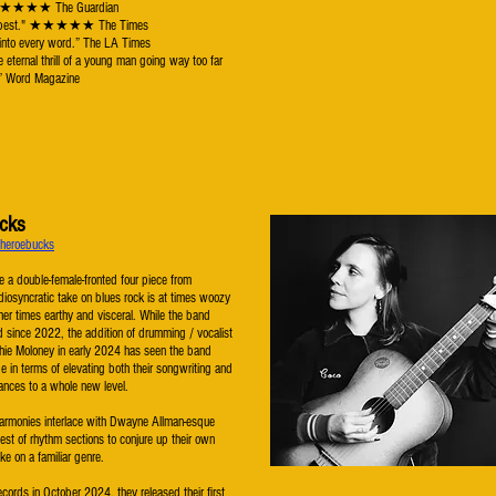
 ★★★★★ The Guardian
n's best." ★★★★★ The Times
 into every word.” The LA Times
e eternal thrill of a young man going way too far
f.” Word Magazine
cks
/theroebucks
 a double-female-fronted four piece from
diosyncratic take on blues rock is at times woozy
her times earthy and visceral. While the band
 since 2022, the addition of drumming / vocalist
ie Moloney in early 2024 has seen the band
ride in terms of elevating both their songwriting and
mances to a whole new level.
harmonies interlace with Dwayne Allman-esque
htest of rhythm sections to conjure up their own
ke on a familiar genre.
cords in October 2024, they released their first