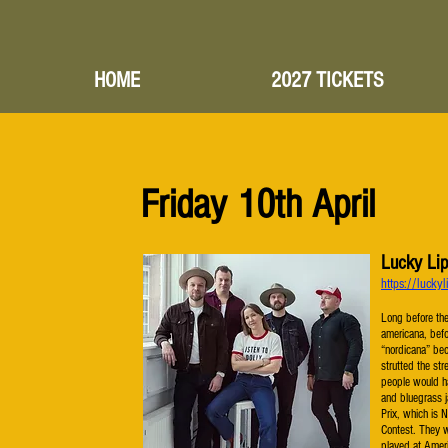
HOME
2027 TICKETS
Friday 10th April
Lucky Li
https://luck
Long before th
americana, bef
“nordicana” be
strutted the str
people would ha
and bluegrass j
Prix, which is N
Contest. They 
played at Ameri