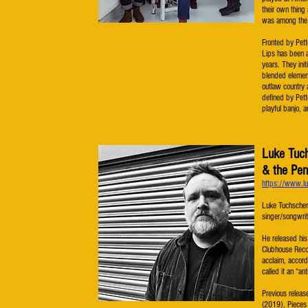
their own thin
was among the l
Fronted by Pett
Lips has been a
years. They init
blended element
outlaw country 
defined by Pett
playful banjo, a
Luke Tuc
& the Pen
https://www.lu
Luke Tuchscher
singer/songwrit
He released his
Clubhouse Recor
acclaim, accord
called it an “ant
Previous relea
(2019), Pieces