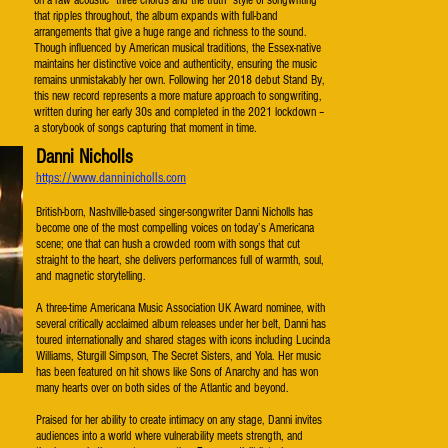
on a raw acoustic “three chords and the truth” style of songwriting
that ripples throughout, the album expands with full-band
arrangements that give a huge range and richness to the sound.
Though influenced by American musical traditions, the Essex-native
maintains her distinctive voice and authenticity, ensuring the music
remains unmistakably her own. Following her 2018 debut Stand By,
this new record represents a more mature approach to songwriting,
written during her early 30s and completed in the 2021 lockdown –
a storybook of songs capturing that moment in time.​
Danni Nicholls
https://www.danninicholls.com
British-born, Nashville-based singer-songwriter Danni Nicholls has
become one of the most compelling voices on today’s Americana
scene; one that can hush a crowded room with songs that cut
straight to the heart, she delivers performances full of warmth, soul,
and magnetic storytelling.
A three-time Americana Music Association UK Award nominee, with
several critically acclaimed album releases under her belt, Danni has
toured internationally and shared stages with icons including Lucinda
Williams, Sturgill Simpson, The Secret Sisters, and Yola. Her music
has been featured on hit shows like Sons of Anarchy and has won
many hearts over on both sides of the Atlantic and beyond.
Praised for her ability to create intimacy on any stage, Danni invites
audiences into a world where vulnerability meets strength, and