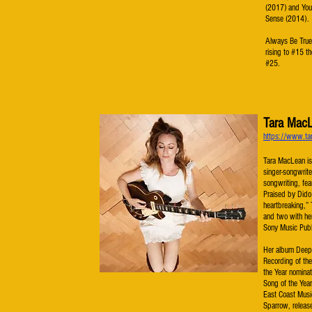
(2017) and You
Sense (2014).
Always Be True 
rising to #15 t
#25.
Tara Mac
https://www.ta
Tara MacLean is
singer-songwrite
songwriting, fea
Praised by Dido 
heartbreaking,”
and two with he
Sony Music Publ
Her album Deepe
Recording of th
the Year nomina
Song of the Year
East Coast Musi
Sparrow, releas