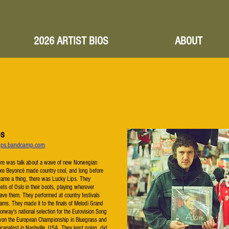
2026 ARTIST BIOS
ABOUT
ps
ylips.bandcamp.com
ere was talk about a wave of new Norwegian
ore Beyoncé made country cool, and long before
came a thing, there was Lucky Lips. They
eets of Oslo in their boots, playing wherever
ve them. They performed at country festivals
ams. They made it to the finals of Melodi Grand
orway's national selection for the Eurovision Song
won the European Championship in Bluegrass and
canafest in Nashville, USA. They kept going, did