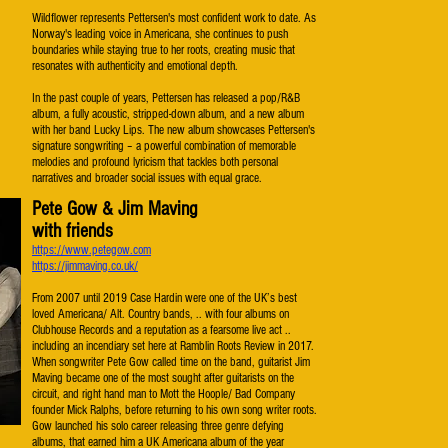
Wildflower represents Pettersen's most confident work to date. As
Norway's leading voice in Americana, she continues to push
boundaries while staying true to her roots, creating music that
resonates with authenticity and emotional depth.
In the past couple of years, Pettersen has released a pop/R&B
album, a fully acoustic, stripped-down album, and a new album
with her band Lucky Lips. The new album showcases Pettersen's
signature songwriting – a powerful combination of memorable
melodies and profound lyricism that tackles both personal
narratives and broader social issues with equal grace.
Pete Gow & Jim Maving
with friends
https://www.petegow.com
https://jimmaving.co.uk/
​From 2007 until 2019 Case Hardin were one of the UK’s best
loved Americana/ Alt. Country bands, .. with four albums on
Clubhouse Records and a reputation as a fearsome live act ..
including an incendiary set here at Ramblin Roots Review in 2017.
When songwriter Pete Gow called time on the band, guitarist Jim
Maving became one of the most sought after guitarists on the
circuit, and right hand man to Mott the Hoople/ Bad Company
founder Mick Ralphs, before returning to his own song writer roots.
Gow launched his solo career releasing three genre defying
albums, that earned him a UK Americana album of the year