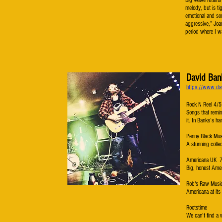
Big Wave retains 
melody, but is tig
emotional and so
aggressive,” Joa
period where I w
David Ban
https://www.da
Rock N Reel 4/5
Songs that remin
it. In Banks’s h
Penny Black Mus
A stunning colle
Americana UK 
Big, honest Amer
Rob's Raw Musi
Americana at its
Rootstime
We can’t find a