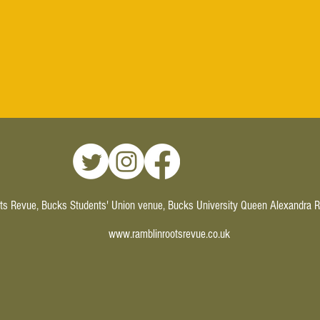
ts Revue, Bucks Students' Union venue, Bucks University Queen Alexandra
www.ramblinrootsrevue.co.uk