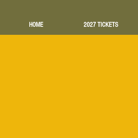
HOME
2027 TICKETS