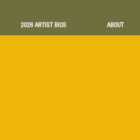
2026 ARTIST BIOS
ABOUT